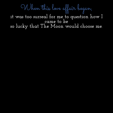
When this love affair began,
it was too surreal for me to question how I
came to be
so lucky that The Moon would choose me.