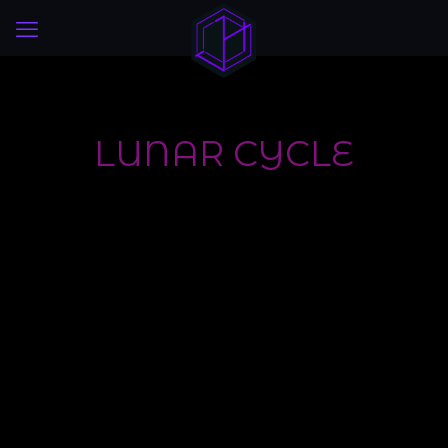
LUNAR CYCLE