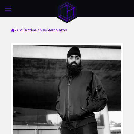
/
Collective
/ Navjeet Sarna