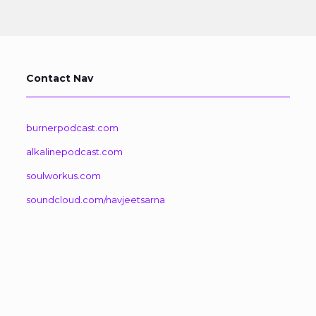
Contact Nav
burnerpodcast.com
alkalinepodcast.com
soulworkus.com
soundcloud.com/navjeetsarna