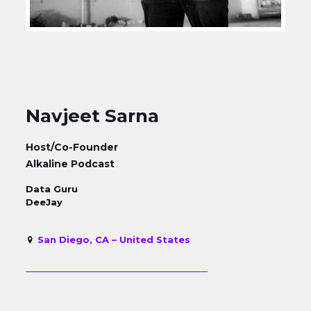
Navjeet Sarna
Host/Co-Founder
Alkaline Podcast
Data Guru
DeeJay
San Diego, CA – United States