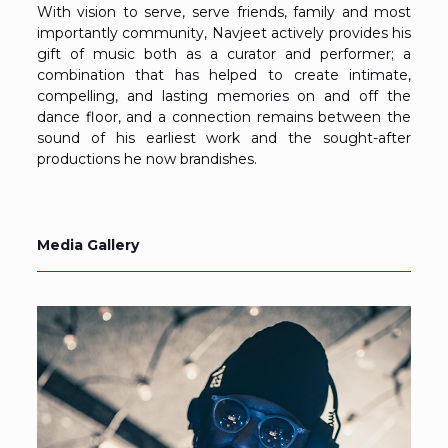
With vision to serve, serve friends, family and most
importantly community, Navjeet actively provides his
gift of music both as a curator and performer; a
combination that has helped to create intimate,
compelling, and lasting memories on and off the
dance floor, and a connection remains between the
sound of his earliest work and the sought-after
productions he now brandishes.
Media Gallery