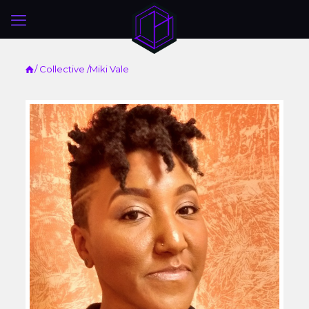
/
Collective
/Miki Vale