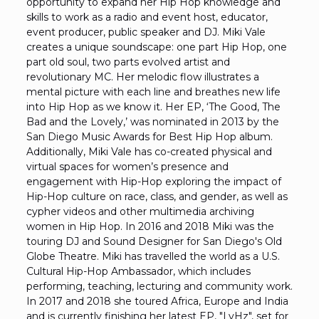
opportunity to expand her Hip Hop knowledge and
skills to work as a radio and event host, educator,
event producer, public speaker and DJ. Miki Vale
creates a unique soundscape: one part Hip Hop, one
part old soul, two parts evolved artist and
revolutionary MC. Her melodic flow illustrates a
mental picture with each line and breathes new life
into Hip Hop as we know it. Her EP, ‘The Good, The
Bad and the Lovely,’ was nominated in 2013 by the
San Diego Music Awards for Best Hip Hop album.
Additionally, Miki Vale has co-created physical and
virtual spaces for women’s presence and
engagement with Hip-Hop exploring the impact of
Hip-Hop culture on race, class, and gender, as well as
cypher videos and other multimedia archiving
women in Hip Hop. In 2016 and 2018 Miki was the
touring DJ and Sound Designer for San Diego's Old
Globe Theatre. Miki has travelled the world as a U.S.
Cultural Hip-Hop Ambassador, which includes
performing, teaching, lecturing and community work.
In 2017 and 2018 she toured Africa, Europe and India
and is currently finishing her latest EP, "LvHz", set for