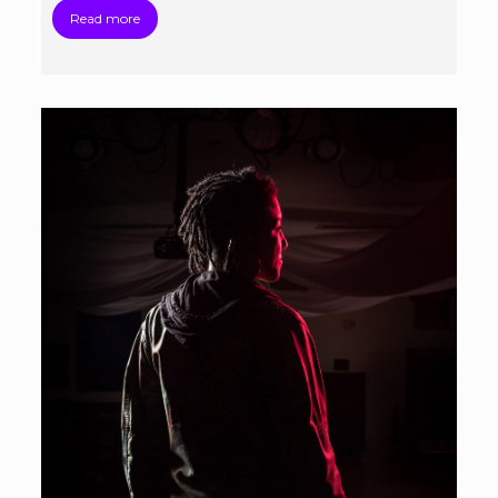
Read more