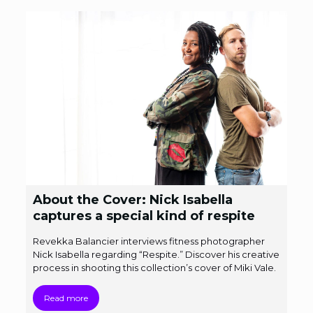
About the Cover: Nick Isabella
captures a special kind of respite
Revekka Balancier interviews fitness photographer
Nick Isabella regarding “Respite.” Discover his creative
process in shooting this collection’s cover of Miki Vale.
Read more