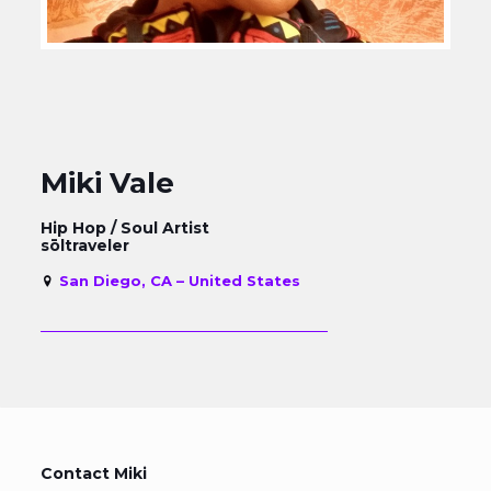
Miki Vale
Hip Hop / Soul Artist
sōltraveler
San Diego, CA – United States
Contact Miki