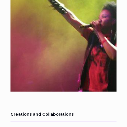
Creations and Collaborations