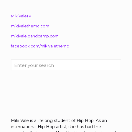
MikiValeTV
mikivalethemc.com
mikivale.bandcamp.com
facebook.com/mikivalethemc
Enter
your
search
Miki Vale is a lifelong student of Hip Hop. As an
international Hip Hop artist, she has had the