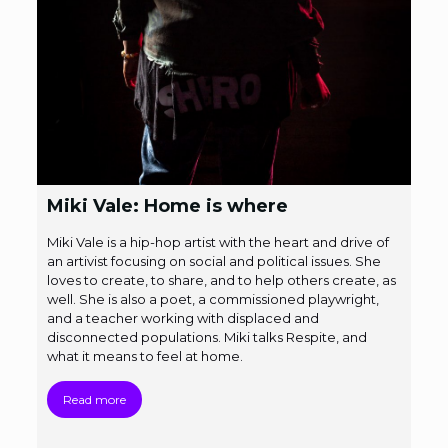
Miki Vale: Home is where
Miki Vale is a hip-hop artist with the heart and drive of
an artivist focusing on social and political issues. She
loves to create, to share, and to help others create, as
well. She is also a poet, a commissioned playwright,
and a teacher working with displaced and
disconnected populations. Miki talks Respite, and
what it means to feel at home.
Read more