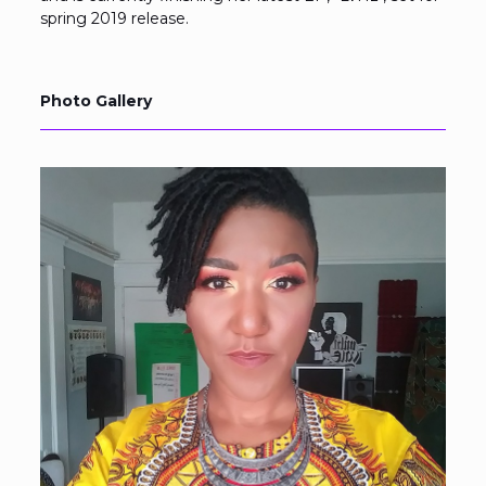
spring 2019 release.
Photo Gallery