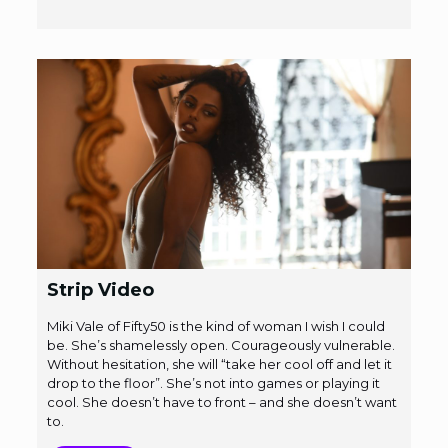
Strip Video
Miki Vale of Fifty50 is the kind of woman I wish I could
be. She’s shamelessly open. Courageously vulnerable.
Without hesitation, she will “take her cool off and let it
drop to the floor”. She’s not into games or playing it
cool. She doesn’t have to front – and she doesn’t want
to.