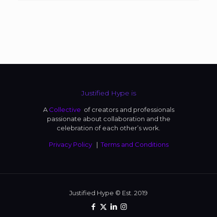
Justified Hype is
A
Collective
of creators and professionals
passionate about collaboration and the
celebration of each other’s work.
Privacy Policy
|
Terms and Conditions
Justified Hype © Est. 2019